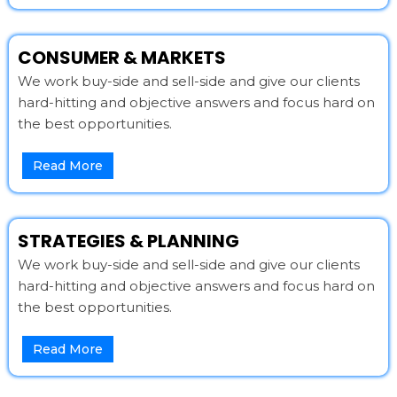
CONSUMER & MARKETS
We work buy-side and sell-side and give our clients
hard-hitting and objective answers and focus hard on
the best opportunities.
Read More
STRATEGIES & PLANNING
We work buy-side and sell-side and give our clients
hard-hitting and objective answers and focus hard on
the best opportunities.
Read More