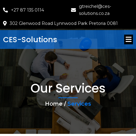
gtreichel@ces-
+27 87 135 0114
solutions.co.za
302 Glenwood Road Lynnwood Park Pretoria 0081
CES-Solutions
Our Services
Home /
Services