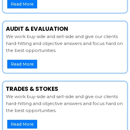
Read More
AUDIT & EVALUATION
We work buy-side and sell-side and give our clients
hard-hitting and objective answers and focus hard on
the best opportunities.
Read More
TRADES & STOKES
We work buy-side and sell-side and give our clients
hard-hitting and objective answers and focus hard on
the best opportunities.
Read More