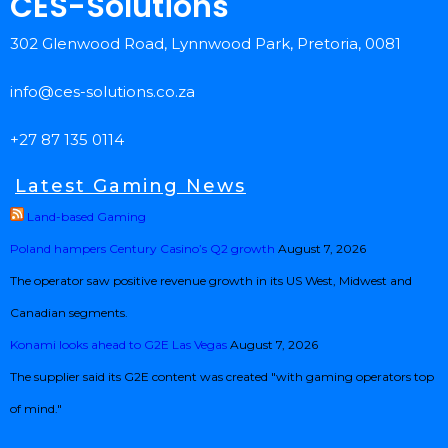
CES-Solutions
302 Glenwood Road, Lynnwood Park, Pretoria, 0081
info@ces-solutions.co.za
+27 87 135 0114
Latest Gaming News
Land-based Gaming
Poland hampers Century Casino’s Q2 growth
August 7, 2026
The operator saw positive revenue growth in its US West, Midwest and
Canadian segments.
Konami looks ahead to G2E Las Vegas
August 7, 2026
The supplier said its G2E content was created "with gaming operators top
of mind."