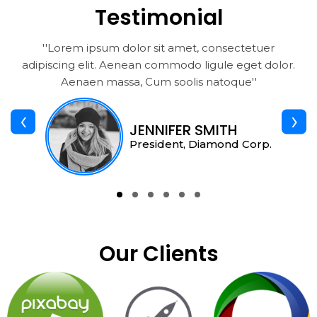
Testimonial
''Lorem ipsum dolor sit amet, consectetuer
adipiscing elit. Aenean commodo ligule eget dolor.
Aenaen massa, Cum soolis natoque''
‹
›
JENNIFER SMITH
President, Diamond Corp.
Our Clients