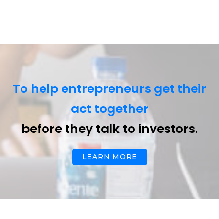
To help entrepreneurs get their
act together
before they talk to investors.
LEARN MORE