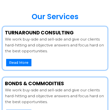
Our Services
TURNAROUND CONSULTING
We work buy-side and sell-side and give our clients
hard-hitting and objective answers and focus hard on
the best opportunities.
Read More
BONDS & COMMODITIES
We work buy-side and sell-side and give our clients
hard-hitting and objective answers and focus hard on
the best opportunities.